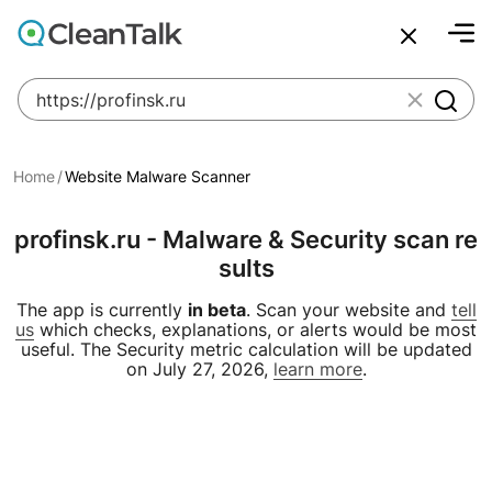
bu
Join over 1,092,000 websites who get CleanTalk Anti-S
Malware scanner, FireWall, two-factor auth (2FA), Brute fo
Create account
Create account
And stop spam in 60 seconds. You will get a key to activa
Scan and protect your WordPress in under 60 seconds
IP Checker
IP Geolocation
Email Checker
Uptime Monitoring
Websit
click to
An Email for notifications
An Email for notifications
Ultimate Security Protection
Ultimate Anti-Spam Protection
Home
Website Malware Scanner
Website address
Website address
profinsk.ru - Malware & Security scan re
sults
Password
Password


The app is currently
in beta
. Scan your website and
tell
us
which checks, explanations, or alerts would be most
ord
ord
useful. The Security metric calculation will be updated
I agree with the
I agree with the
Privacy policy
Privacy policy
on July 27, 2026,
learn more
.
Create account
Create account