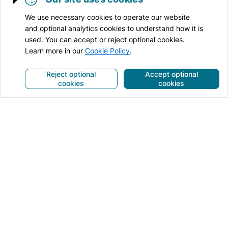
Trigger cookie opening
We use necessary cookies to operate our website
and optional analytics cookies to understand how it is
used. You can accept or reject optional cookies.
Learn more in our
Cookie Policy
.
Reject optional
Accept optional
cookies
cookies
Anti-Spam for websites
Security for websites
Online services